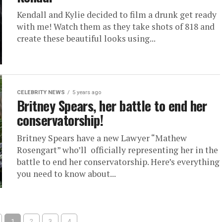
Kendall and Kylie decided to film a drunk get ready
with me! Watch them as they take shots of 818 and
create these beautiful looks using...
CELEBRITY NEWS
5 years ago
Britney Spears, her battle to end her
conservatorship!
Britney Spears have a new Lawyer “Mathew
Rosengart” who’ll officially representing her in the
battle to end her conservatorship. Here’s everything
you need to know about...
1
2
3
4