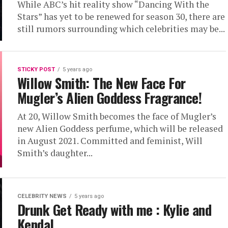
While ABC’s hit reality show “Dancing With the
Stars” has yet to be renewed for season 30, there are
still rumors surrounding which celebrities may be...
STICKY POST
5 years ago
Willow Smith: The New Face For
Mugler’s Alien Goddess Fragrance!
At 20, Willow Smith becomes the face of Mugler’s
new Alien Goddess perfume, which will be released
in August 2021. Committed and feminist, Will
Smith’s daughter...
CELEBRITY NEWS
5 years ago
Drunk Get Ready with me : Kylie and
Kendal