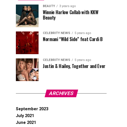
BEAUTY
3 years ago
Winnie Harlow Collab with KKW
Beauty
CELEBRITY NEWS
5 years ago
Normani “Wild Side” feat Cardi B
CELEBRITY NEWS
5 years ago
Justin & Hailey, Together and Ever
ARCHIVES
September 2023
July 2021
June 2021