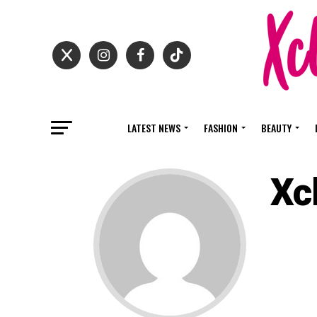
LATEST NEWS
FASHION
BEAUTY
Xc