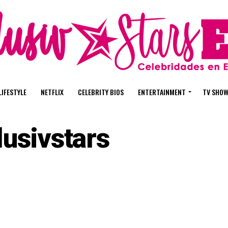
LIFESTYLE
NETFLIX
CELEBRITY BIOS
ENTERTAINMENT
TV SHO
lusivstars