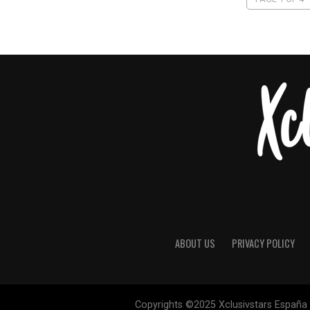
ABOUT US
PRIVACY POLICY
Copyrights ©2025 Xclusivstars España |