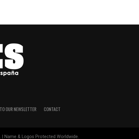
 TO OUR NEWSLETTER
CONTACT
le. | Name & Logos Protected Worldwide.