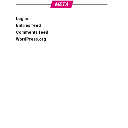
META
Log in
Entries feed
Comments feed
WordPress.org