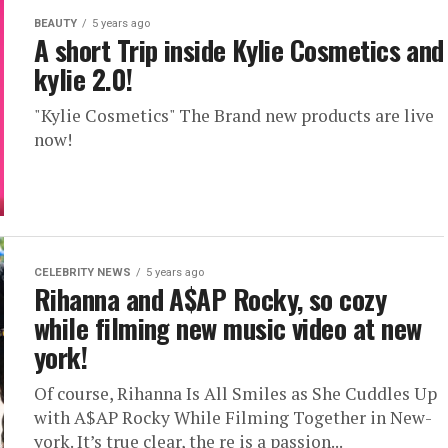
BEAUTY
5 years ago
A short Trip inside Kylie Cosmetics and
kylie 2.0!
"Kylie Cosmetics" The Brand new products are live
now!
CELEBRITY NEWS
5 years ago
Rihanna and A$AP Rocky, so cozy
while filming new music video at new
york!
Of course, Rihanna Is All Smiles as She Cuddles Up
with A$AP Rocky While Filming Together in New-
york. It’s true clear, the re is a passion...