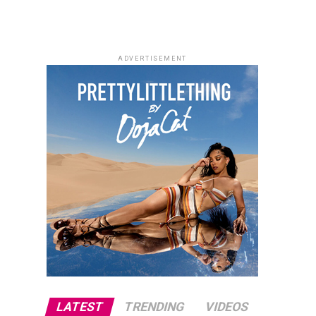
ADVERTISEMENT
LATEST
TRENDING
VIDEOS