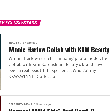
BY XCLUSIVSTARS
BEAUTY
3 years ago
Winnie Harlow Collab with KKW Beauty
Winnie Harlow is such a amazing photo model. Her
Collab with Kim Kardashian Beauty’s brand have
been a real beautiful experience. Who got my
KKWxWINNIE Collection...
CELEBRITY NEWS
5 years ago