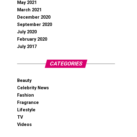
May 2021
March 2021
December 2020
September 2020
July 2020
February 2020
July 2017
CATEGORIES
Beauty
Celebrity News
Fashion
Fragrance
Lifestyle
TV
Videos