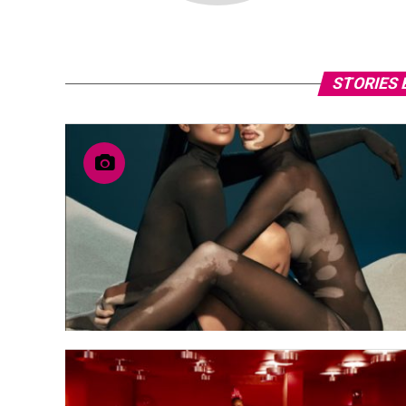
STORIES 