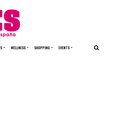
WS
WELLNESS
SHOPPING
EVENTS