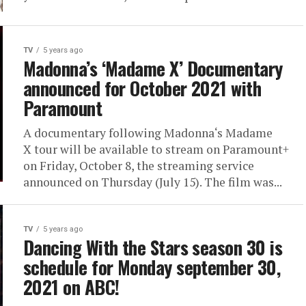
TV
5 years ago
Madonna’s ‘Madame X’ Documentary
announced for October 2021 with
Paramount
A documentary following Madonna‘s Madame
X tour will be available to stream on Paramount+
on Friday, October 8, the streaming service
announced on Thursday (July 15). The film was...
TV
5 years ago
Dancing With the Stars season 30 is
schedule for Monday september 30,
2021 on ABC!