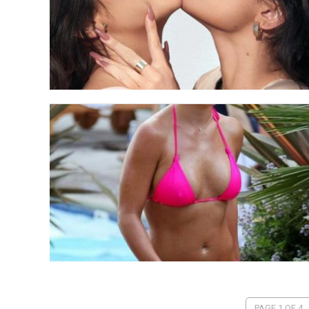
PAGE 1 OF 4