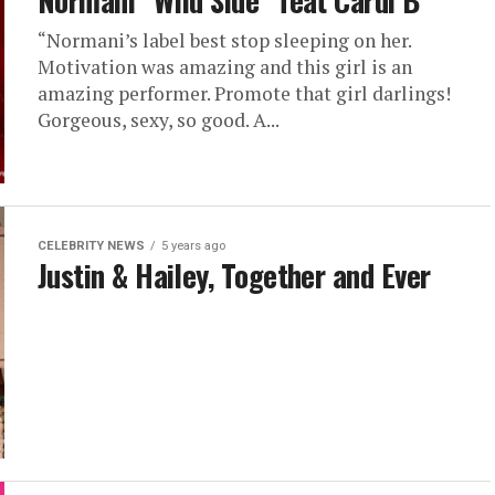
Normani “Wild Side” feat Cardi B
“Normani’s label best stop sleeping on her.
Motivation was amazing and this girl is an
amazing performer. Promote that girl darlings!
Gorgeous, sexy, so good. A...
CELEBRITY NEWS
5 years ago
Justin & Hailey, Together and Ever