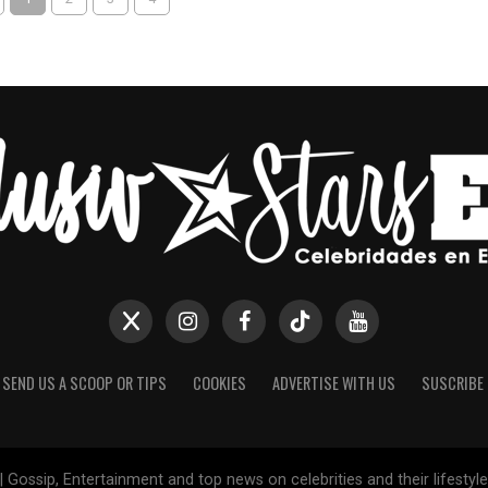
SEND US A SCOOP OR TIPS
COOKIES
ADVERTISE WITH US
SUSCRIBE
 Gossip, Entertainment and top news on celebrities and their lifesty