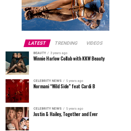
LATEST
TRENDING
VIDEOS
BEAUTY
3 years ago
Winnie Harlow Collab with KKW Beauty
CELEBRITY NEWS
5 years ago
Normani “Wild Side” feat Cardi B
CELEBRITY NEWS
5 years ago
Justin & Hailey, Together and Ever