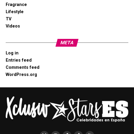
Fragrance
Lifestyle
TV
Videos
META
Log in
Entries feed
Comments feed
WordPress.org