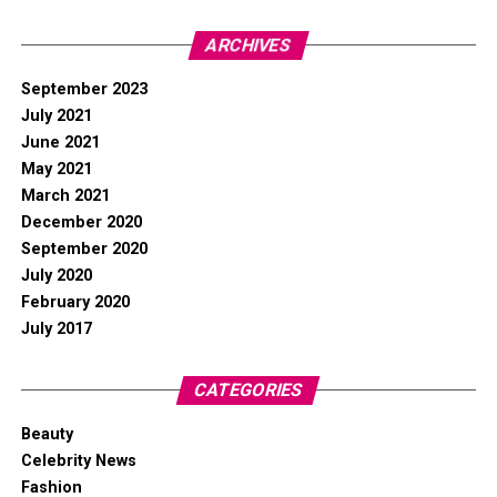
ARCHIVES
September 2023
July 2021
June 2021
May 2021
March 2021
December 2020
September 2020
July 2020
February 2020
July 2017
CATEGORIES
Beauty
Celebrity News
Fashion