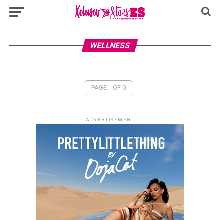
WELLNESS
PAGE 1 OF 0
ADVERTISEMENT