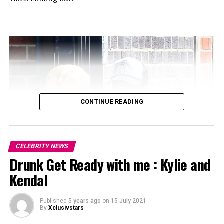
CONTINUE READING
CELEBRITY NEWS
Drunk Get Ready with me : Kylie and
Kendal
Published
5 years ago
on
15 July 2021
By
Xclusivstars