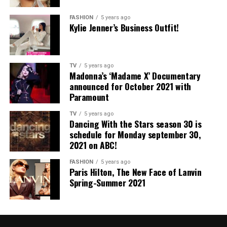
FASHION
5 years ago
Kylie Jenner’s Business Outfit!
TV
5 years ago
Madonna’s ‘Madame X’ Documentary
announced for October 2021 with
Paramount
TV
5 years ago
Dancing With the Stars season 30 is
schedule for Monday september 30,
2021 on ABC!
FASHION
5 years ago
Paris Hilton, The New Face of Lanvin
Spring-Summer 2021