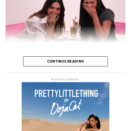
CONTINUE READING
ADVERTISEMENT