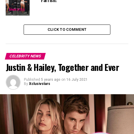
Reminds me so much of Ciara.”
and more…
CLICK TO COMMENT
CELEBRITY NEWS
Justin & Hailey, Together and Ever
Published
5 years ago
on
16 July 2021
By
Xclusivstars
People talks for us and we follow people cause people
make artist to be proud of their work and that us medias
we give us the best of entertainment.