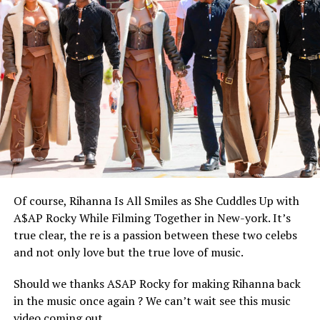
Of course, Rihanna Is All Smiles as She Cuddles Up with
A$AP Rocky While Filming Together in New-york. It’s
true clear, the re is a passion between these two celebs
and not only love but the true love of music.
Should we thanks ASAP Rocky for making Rihanna back
in the music once again ? We can’t wait see this music
video coming out.