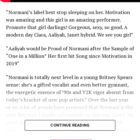
“Normani’s label best stop sleeping on her. Motivation
was amazing and this girl is an amazing performer.
Promote that girl darlings! Gorgeous, sexy, so good. A
modern day Ciara, Aaliyah, Janet hybrid. We see you girl”
“
Aaliyah would be Proud of Normani after the Sample of
“One in a Million”
Her first hit Song since Motivation in
2019″
“
Normani is totally next level in a young Britney Spears
sense: she’s a gifted vocalist and even better gymnast,
the energetic essence of ’90s and Y2K vigor absent from
today’s bracket of new pop artists.”
Over the last year
or so, a lot of people have proposed that Normani is the
next Beyoncé. I kindly call bullshit on this one. (Sure, my
good sis is a magnificent performer, and could likely
CONTINUE READING
keep up just fine with any of Queen Bey’s dance breaks
— but she doesn’t have the kind of awe-inspiring, inborn