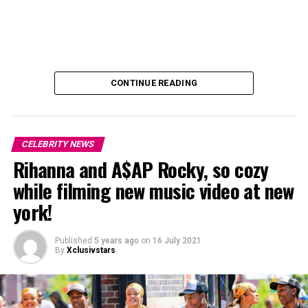
CONTINUE READING
CELEBRITY NEWS
Rihanna and A$AP Rocky, so cozy
while filming new music video at new
york!
Published
5 years ago
on
16 July 2021
By
Xclusivstars