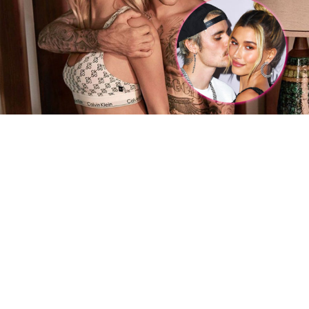
We are so proud of Normani and this amazing job.
RELATED TOPICS:
CARDI B
ENTERTAINMENT
NORMANI
TV
DON'T MISS
Justin & Hailey, Together and Ever