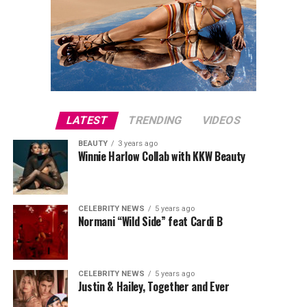
LATEST
TRENDING
VIDEOS
BEAUTY
3 years ago
Winnie Harlow Collab with KKW Beauty
CELEBRITY NEWS
5 years ago
Normani “Wild Side” feat Cardi B
CELEBRITY NEWS
5 years ago
Justin & Hailey, Together and Ever