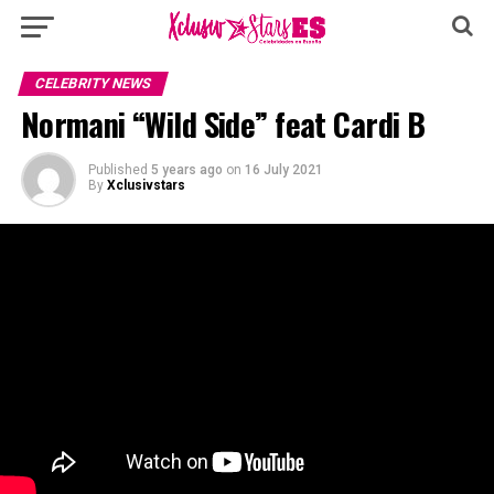
CELEBRITY NEWS
Normani “Wild Side” feat Cardi B
Published
5 years ago
on
16 July 2021
By
Xclusivstars