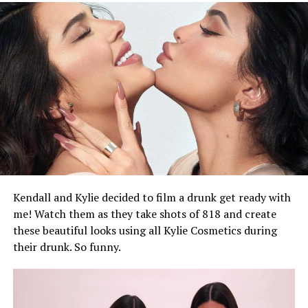
On Saturday, the pair were spotted looking cozy in the
Bronx, New York, ahead of what appeared to be the
filming of a new music video. Rihanna wore a long
brown leather coat and orange kerchief for their
meeting, while Rocky wore an all-black Stefan Cooke set
featuring a textured jacket and jeans.
Kendall and Kylie decided to film a drunk get ready with
me! Watch them as they take shots of 818 and create
these beautiful looks using all Kylie Cosmetics during
their drunk. So funny.