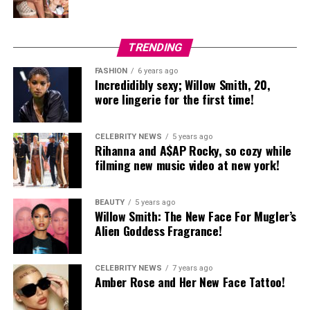
TRENDING
FASHION
6 years ago
Incredidibly sexy; Willow Smith, 20,
wore lingerie for the first time!
CELEBRITY NEWS
5 years ago
Rihanna and A$AP Rocky, so cozy while
filming new music video at new york!
BEAUTY
5 years ago
Willow Smith: The New Face For Mugler’s
Alien Goddess Fragrance!
CELEBRITY NEWS
7 years ago
Amber Rose and Her New Face Tattoo!