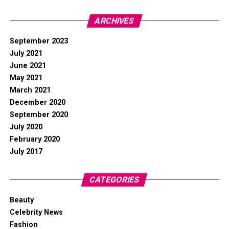
ARCHIVES
September 2023
July 2021
June 2021
May 2021
March 2021
December 2020
September 2020
July 2020
February 2020
July 2017
CATEGORIES
Beauty
Celebrity News
Fashion