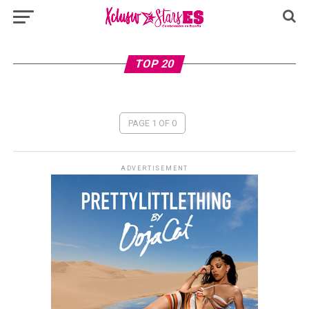
TOP 20
PAGE 1 OF 0
ADVERTISEMENT