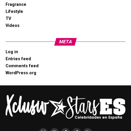
Fragrance
Lifestyle
TV
Videos
META
Log in
Entries feed
Comments feed
WordPress.org