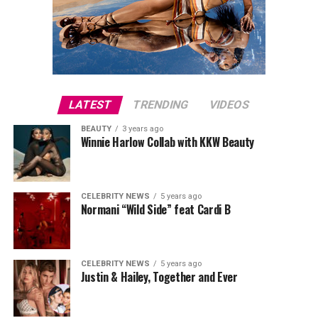
LATEST
TRENDING
VIDEOS
BEAUTY
3 years ago
Winnie Harlow Collab with KKW Beauty
CELEBRITY NEWS
5 years ago
Normani “Wild Side” feat Cardi B
CELEBRITY NEWS
5 years ago
Justin & Hailey, Together and Ever