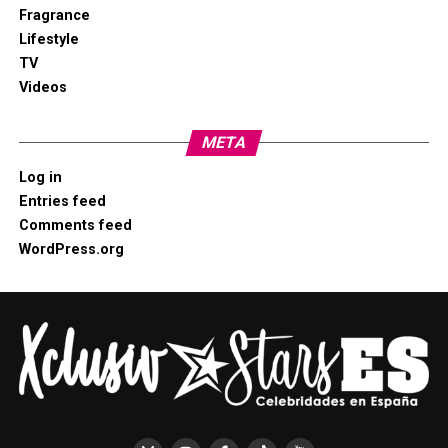
Fragrance
Lifestyle
TV
Videos
META
Log in
Entries feed
Comments feed
WordPress.org