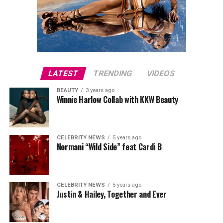
LATEST
TRENDING
VIDEOS
BEAUTY
3 years ago
Winnie Harlow Collab with KKW Beauty
CELEBRITY NEWS
5 years ago
Normani “Wild Side” feat Cardi B
CELEBRITY NEWS
5 years ago
Justin & Hailey, Together and Ever