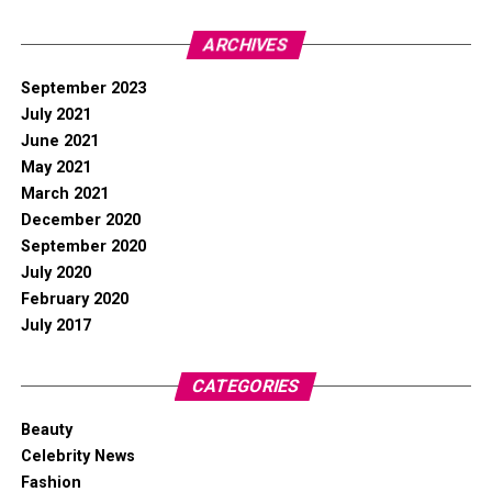
ARCHIVES
September 2023
July 2021
June 2021
May 2021
March 2021
December 2020
September 2020
July 2020
February 2020
July 2017
CATEGORIES
Beauty
Celebrity News
Fashion