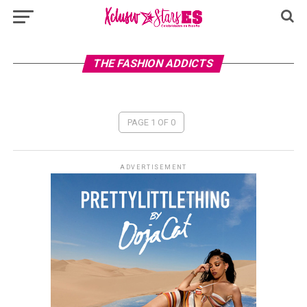
THE FASHION ADDICTS
PAGE 1 OF 0
ADVERTISEMENT