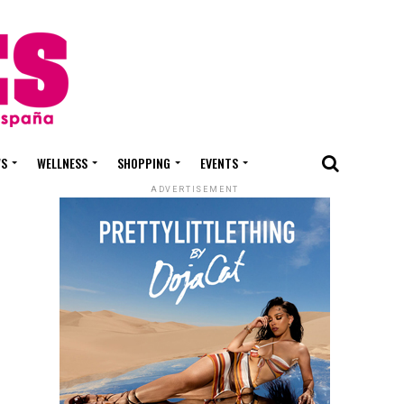
WS
WELLNESS
SHOPPING
EVENTS
ADVERTISEMENT