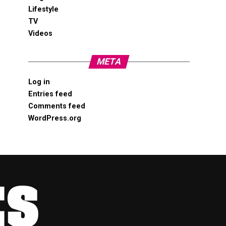
Lifestyle
TV
Videos
META
Log in
Entries feed
Comments feed
WordPress.org