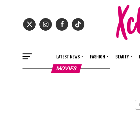
LATEST NEWS
FASHION
BEAUTY
MOVIES