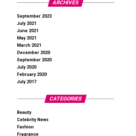
ARCHIVES
September 2023
July 2021
June 2021
May 2021
March 2021
December 2020
September 2020
July 2020
February 2020
July 2017
CATEGORIES
Beauty
Celebrity News
Fashion
Fragrance