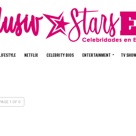
LIFESTYLE
NETFLIX
CELEBRITY BIOS
ENTERTAINMENT
TV SHO
PAGE 1 OF 0