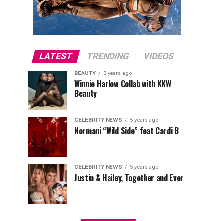
LATEST
TRENDING
VIDEOS
BEAUTY
3 years ago
Winnie Harlow Collab with KKW
Beauty
CELEBRITY NEWS
5 years ago
Normani “Wild Side” feat Cardi B
CELEBRITY NEWS
5 years ago
Justin & Hailey, Together and Ever