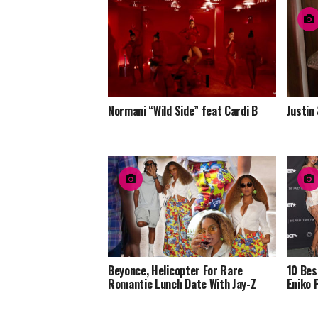
Normani “Wild Side” feat Cardi B
Justin
Beyonce, Helicopter For Rare
10 Bes
Romantic Lunch Date With Jay-Z
Eniko 