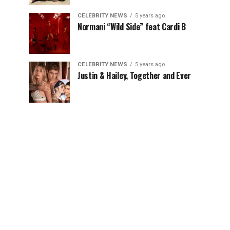
CELEBRITY NEWS
5 years ago
Normani “Wild Side” feat Cardi B
CELEBRITY NEWS
5 years ago
Justin & Hailey, Together and Ever