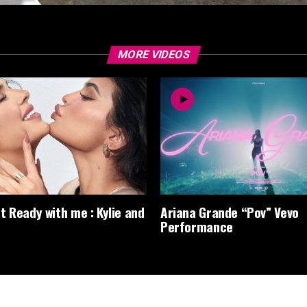
MORE VIDEOS
t Ready with me : Kylie and
Ariana Grande “Pov” Vevo
Performance