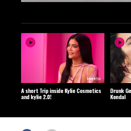
A short Trip inside Kylie Cosmetics
Drunk Ge
and kylie 2.0!
Kendal