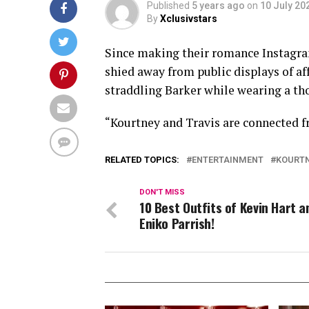
Published
5 years ago
on
10 July 20
By
Xclusivstars
Since making their romance Instagram
shied away from public displays of aff
straddling Barker while wearing a tho
“Kourtney and Travis are connected fr
RELATED TOPICS:
ENTERTAINMENT
KOURTN
DON'T MISS
10 Best Outfits of Kevin Hart a
Eniko Parrish!