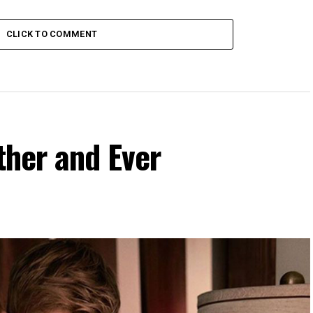
CLICK TO COMMENT
ther and Ever