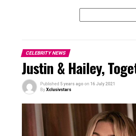
CELEBRITY NEWS
Justin & Hailey, Toge
Published
5 years ago
on
16 July 2021
By
Xclusivstars