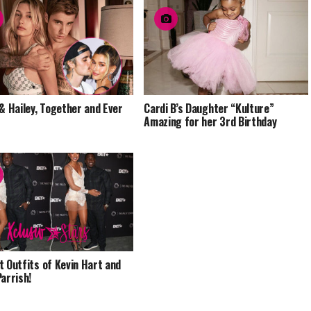
 & Hailey, Together and Ever
Cardi B’s Daughter “Kulture”
Amazing for her 3rd Birthday
t Outfits of Kevin Hart and
Parrish!