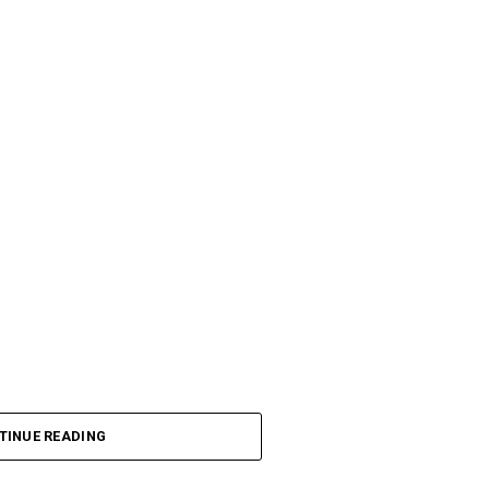
TINUE READING