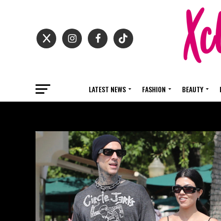
LATEST NEWS
FASHION
BEAUTY