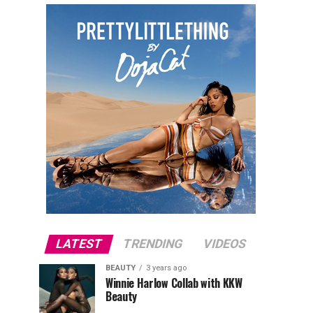
LATEST
TRENDING
VIDEOS
BEAUTY
3 years ago
Winnie Harlow Collab with KKW
Beauty