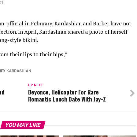
21
-official in February, Kardashian and Barker have not
ection. In April, Kardashian shared a photo of herself
ng-style bikini.
om their lips to their hips,”
EY KARDASHIAN
UP NEXT
nd
Beyonce, Helicopter For Rare
Romantic Lunch Date With Jay-Z
YOU MAY LIKE