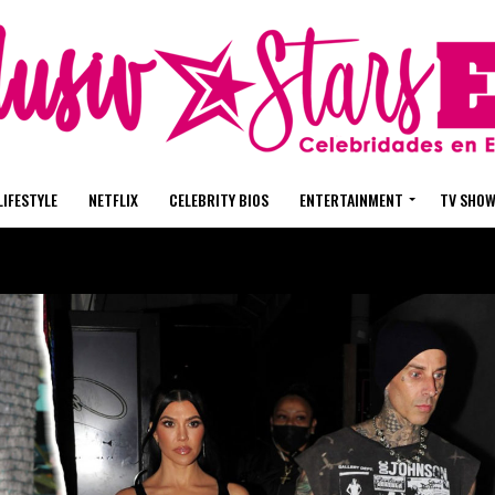
LIFESTYLE
NETFLIX
CELEBRITY BIOS
ENTERTAINMENT
TV SHO