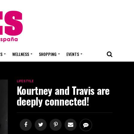
WS
WELLNESS
SHOPPING
EVENTS
LIFESTYLE
Kourtney and Travis are
deeply connected!