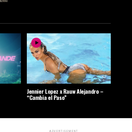
Jennier Lopez x Rauw Alejandro –
“Cambia el Paso”
ADVERTISEMENT