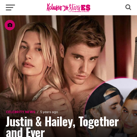
CELEBRITY NEWS
5 years ago
Justin & Hailey, Together
and Ever