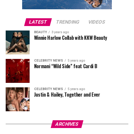
LATEST
TRENDING
VIDEOS
BEAUTY
3 years ago
Winnie Harlow Collab with KKW Beauty
CELEBRITY NEWS
5 years ago
Normani “Wild Side” feat Cardi B
CELEBRITY NEWS
5 years ago
Justin & Hailey, Together and Ever
ARCHIVES