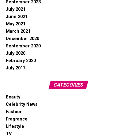
September 2023
July 2021
June 2021
May 2021
March 2021
December 2020
September 2020
July 2020
February 2020
July 2017
CATEGORIES
Beauty
Celebrity News
Fashion
Fragrance
Lifestyle
TV