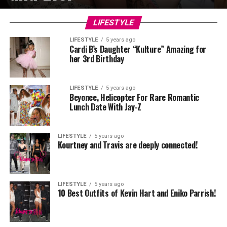
LIFESTYLE
LIFESTYLE
5 years ago
Cardi B’s Daughter “Kulture” Amazing for
her 3rd Birthday
LIFESTYLE
5 years ago
Beyonce, Helicopter For Rare Romantic
Lunch Date With Jay-Z
LIFESTYLE
5 years ago
Kourtney and Travis are deeply connected!
LIFESTYLE
5 years ago
10 Best Outfits of Kevin Hart and Eniko Parrish!