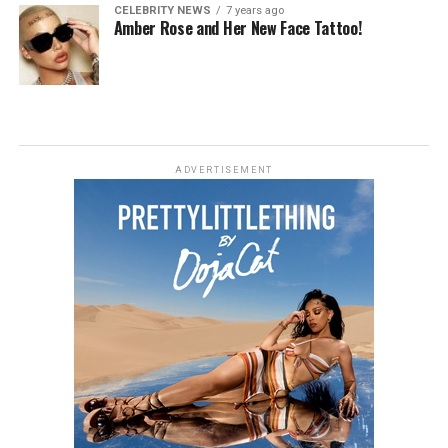
CELEBRITY NEWS
7 years ago
Amber Rose and Her New Face Tattoo!
ADVERTISEMENT