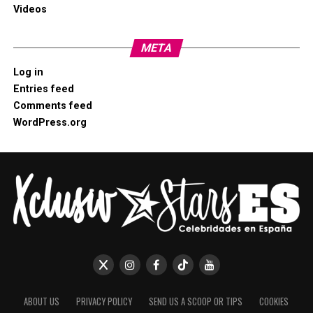
Videos
META
Log in
Entries feed
Comments feed
WordPress.org
ABOUT US
PRIVACY POLICY
SEND US A SCOOP OR TIPS
COOKIES