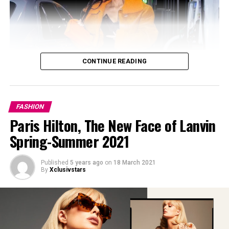
CONTINUE READING
FASHION
Paris Hilton, The New Face of Lanvin
Spring-Summer 2021
Published
5 years ago
on
18 March 2021
By
Xclusivstars