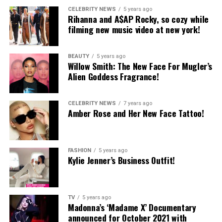
CELEBRITY NEWS
5 years ago
Rihanna and A$AP Rocky, so cozy while
filming new music video at new york!
BEAUTY
5 years ago
Willow Smith: The New Face For Mugler’s
Alien Goddess Fragrance!
CELEBRITY NEWS
7 years ago
Amber Rose and Her New Face Tattoo!
FASHION
5 years ago
Kylie Jenner’s Business Outfit!
TV
5 years ago
Madonna’s ‘Madame X’ Documentary
announced for October 2021 with