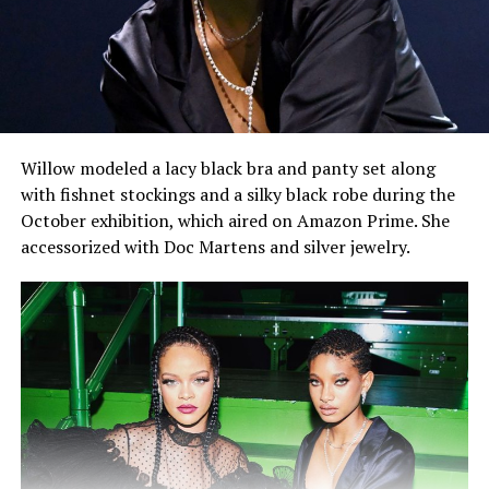
Willow modeled a lacy black bra and panty set along
with fishnet stockings and a silky black robe during the
October exhibition, which aired on Amazon Prime. She
accessorized with Doc Martens and silver jewelry.