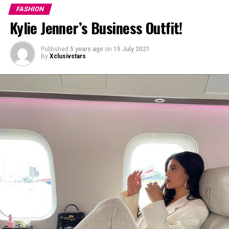
looked at myself and I said ‘you’re gonna go out there
FASHION
and you’re gonna vibe it out,’” Willow said.
Kylie Jenner’s Business Outfit!
Published
5 years ago
on
15 July 2021
By
Xclusivstars