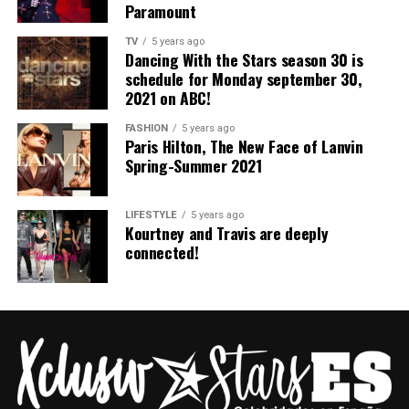
Paramount
TV
5 years ago
Dancing With the Stars season 30 is
schedule for Monday september 30,
THE SELECTION
2021 on ABC!
FASHION
5 years ago
Explore the pieces from the Lanvin
Spring/Summer
Paris Hilton, The New Face of Lanvin
2021 collection
. Titled
Yu Garden
, the collection was
Spring-Summer 2021
shown in the eponymous place in Shanghai on October
17, 2020. It explored
the exchange between the old
LIFESTYLE
5 years ago
and the new
, heritage and the contemporary, and a
Kourtney and Travis are deeply
reexamination of the legacy of the Maison, its design
connected!
archives and LANVIN’s ideological meaning.
Visit the official Website :
https://www.lanvin.com/us/spring-summer-2021-
campaign