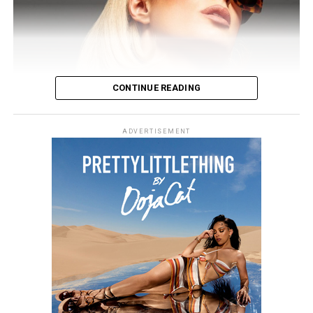
CONTINUE READING
ADVERTISEMENT