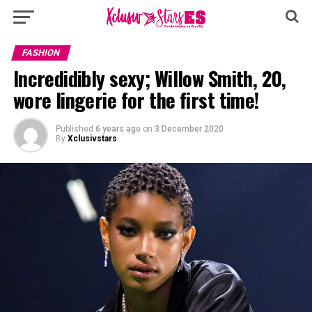
FASHION
Incredidibly sexy; Willow Smith, 20,
wore lingerie for the first time!
Published
6 years ago
on
3 December 2020
By
Xclusivstars