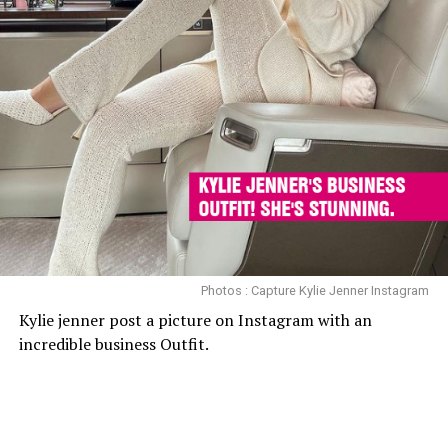
Photos : Capture Kylie Jenner Instagram
Kylie jenner post a picture on Instagram with an
incredible business Outfit.
<
>