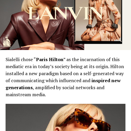
Sialelli chose “
Paris Hilton
” as the incarnation of this
mediatic era in today’s society being at its origin. Hilton
installed a new paradigm based on a self-generated way
of communicating which influenced and
inspired new
generations
, amplified by social networks and
mainstream media.