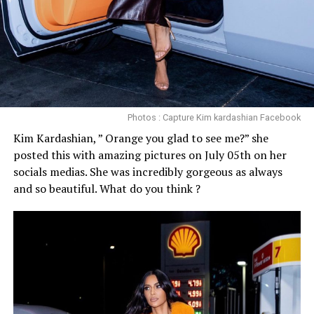
Photos : Capture Kim kardashian Facebook
Kim Kardashian, ” Orange you glad to see me?” she
posted this with amazing pictures on July 05th on her
socials medias. She was incredibly gorgeous as always
and so beautiful. What do you think ?