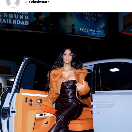
By
Xclusivstars