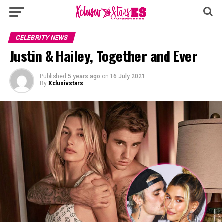
CELEBRITY NEWS
Justin & Hailey, Together and Ever
Published
5 years ago
on
16 July 2021
By
Xclusivstars