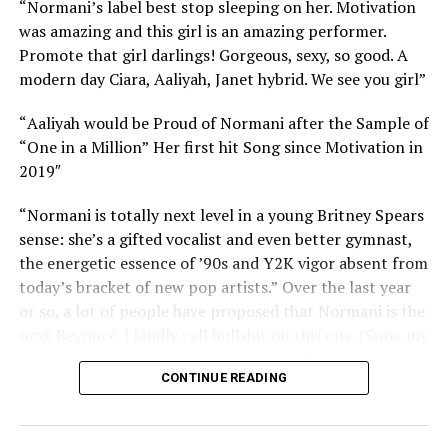
“Normani’s label best stop sleeping on her. Motivation
was amazing and this girl is an amazing performer.
Promote that girl darlings! Gorgeous, sexy, so good. A
modern day Ciara, Aaliyah, Janet hybrid. We see you girl”
“
Aaliyah would be Proud of Normani after the Sample of
“One in a Million”
Her first hit Song since Motivation in
2019″
“
Normani is totally next level in a young Britney Spears
sense: she’s a gifted vocalist and even better gymnast,
the energetic essence of ’90s and Y2K vigor absent from
today’s bracket of new pop artists.”
Over the last year
or so, a lot of people have proposed that Normani is the
next Beyoncé. I kindly call bullshit on this one. (Sure, my
good sis is a magnificent performer, and could likely
CONTINUE READING
keep up just fine with any of Queen Bey’s dance breaks
— but she doesn’t have the kind of awe-inspiring, inborn
vocal ability that largely defines Beyoncé’s oeuvre.)
Yet,