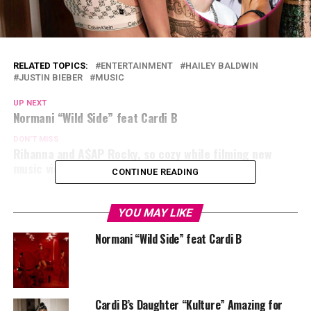
RELATED TOPICS:
ENTERTAINMENT
HAILEY BALDWIN
JUSTIN BIEBER
MUSIC
UP NEXT
Normani “Wild Side” feat Cardi B
DON'T MISS
Rihanna and A$AP Rocky, so cozy while filming new
music video at new york!
CONTINUE READING
YOU MAY LIKE
Normani “Wild Side” feat Cardi B
Cardi B’s Daughter “Kulture” Amazing for