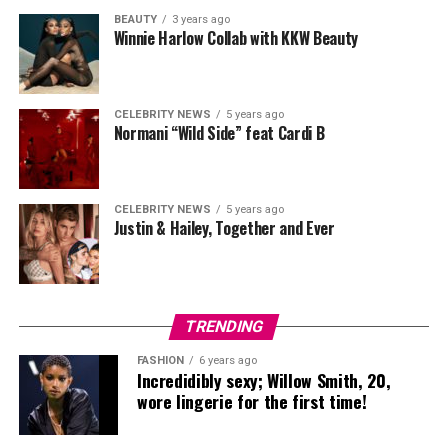
BEAUTY
3 years ago
Winnie Harlow Collab with KKW Beauty
CELEBRITY NEWS
5 years ago
Normani “Wild Side” feat Cardi B
CELEBRITY NEWS
5 years ago
Justin & Hailey, Together and Ever
TRENDING
FASHION
6 years ago
Incredidibly sexy; Willow Smith, 20,
wore lingerie for the first time!