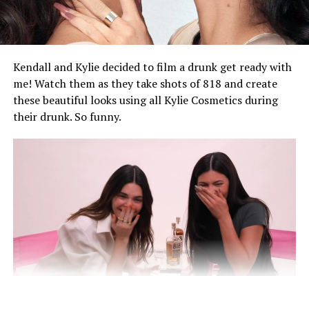
filming of a new music video. Rihanna wore a long
brown leather coat and orange kerchief for their
meeting, while Rocky wore an all-black Stefan Cooke set
featuring a textured jacket and jeans.
Kendall and Kylie decided to film a drunk get ready with
me! Watch them as they take shots of 818 and create
these beautiful looks using all Kylie Cosmetics during
their drunk. So funny.