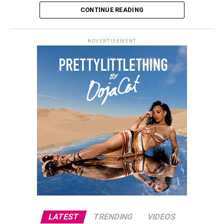
CONTINUE READING
ADVERTISEMENT
LATEST
TRENDING
VIDEOS