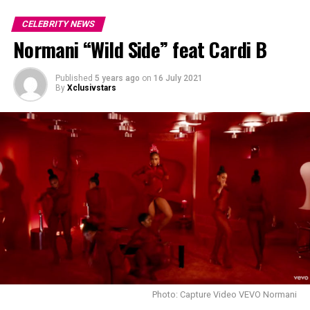
CELEBRITY NEWS
Normani “Wild Side” feat Cardi B
Published
5 years ago
on
16 July 2021
By
Xclusivstars
Photo: Capture Video VEVO Normani