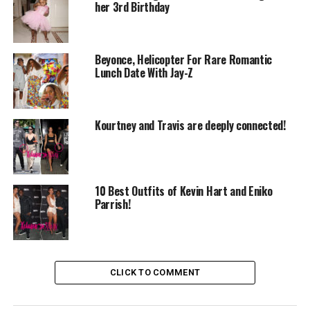
her 3rd Birthday
Beyonce, Helicopter For Rare Romantic
Lunch Date With Jay-Z
Kourtney and Travis are deeply connected!
10 Best Outfits of Kevin Hart and Eniko
Parrish!
CLICK TO COMMENT