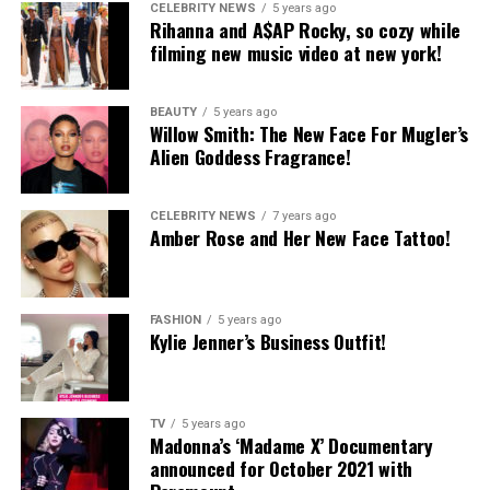
CELEBRITY NEWS
5 years ago
Rihanna and A$AP Rocky, so cozy while
filming new music video at new york!
BEAUTY
5 years ago
Willow Smith: The New Face For Mugler’s
Alien Goddess Fragrance!
CELEBRITY NEWS
7 years ago
Amber Rose and Her New Face Tattoo!
FASHION
5 years ago
Kylie Jenner’s Business Outfit!
TV
5 years ago
Madonna’s ‘Madame X’ Documentary
announced for October 2021 with