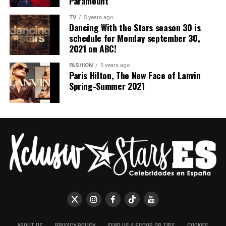
Paramount
TV
5 years ago
Dancing With the Stars season 30 is
schedule for Monday september 30,
2021 on ABC!
FASHION
5 years ago
Paris Hilton, The New Face of Lanvin
Spring-Summer 2021
ABOUT US
PRIVACY POLICY
SEND US A SCOOP OR TIPS
COOKIES