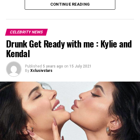
CONTINUE READING
CELEBRITY NEWS
Drunk Get Ready with me : Kylie and
Kendal
Published
5 years ago
on
15 July 2021
By
Xclusivstars
On Saturday, the pair were spotted looking cozy in the
Bronx, New York, ahead of what appeared to be the