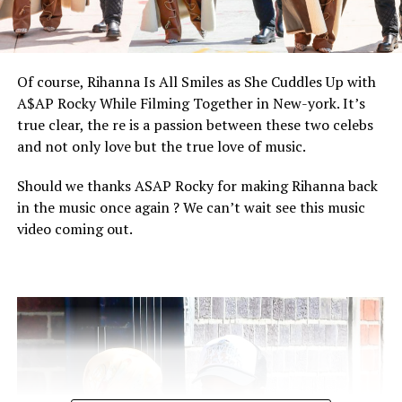
and more…
Of course, Rihanna Is All Smiles as She Cuddles Up with
A$AP Rocky While Filming Together in New-york. It’s
true clear, the re is a passion between these two celebs
and not only love but the true love of music.
Should we thanks ASAP Rocky for making Rihanna back
in the music once again ? We can’t wait see this music
video coming out.
People talks for us and we follow people cause people
make artist to be proud of their work and that us medias
we give us the best of entertainment.
We are so proud of Normani and this amazing job.