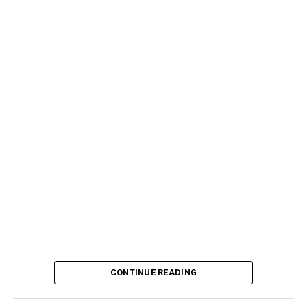
CONTINUE READING