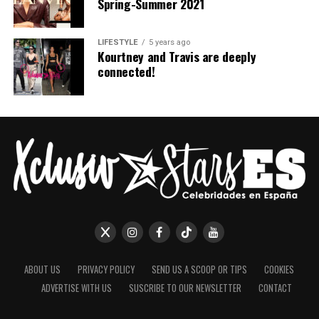
Spring-Summer 2021
LIFESTYLE
5 years ago
Kourtney and Travis are deeply
connected!
ABOUT US
PRIVACY POLICY
SEND US A SCOOP OR TIPS
COOKIES
ADVERTISE WITH US
SUSCRIBE TO OUR NEWSLETTER
CONTACT