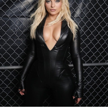
Discover more on Kylie 2.0