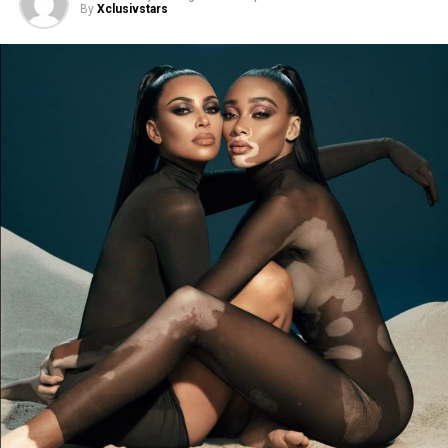
By
Xclusivstars
The new Mugler’s Alien Goddess fragrance will be
available at in August 2021.
It’s a great seaosn in Willow’s life.
Last December
2020, Willow Smith in the debut of her 20, wore
lingerie for the first time during Rihanna’s October
fashion show
.