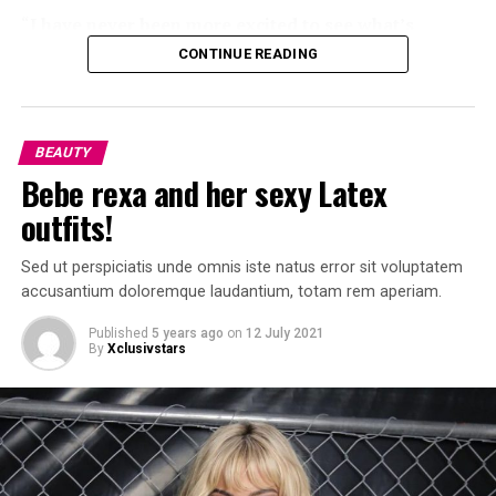
“
I have never been more excited to see what’s
coming next
.” said her Mom “
Kris Jenner
” who is very
CONTINUE READING
proud of her.
BEAUTY
Bebe rexa and her sexy Latex
outfits!
Sed ut perspiciatis unde omnis iste natus error sit voluptatem
accusantium doloremque laudantium, totam rem aperiam.
Published
5 years ago
on
12 July 2021
By
Xclusivstars
Kylie Jenner is proud young mom and business Woman.