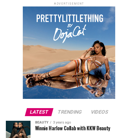
ADVERTISEMENT
LATEST
TRENDING
VIDEOS
BEAUTY
3 years ago
Winnie Harlow Collab with KKW Beauty