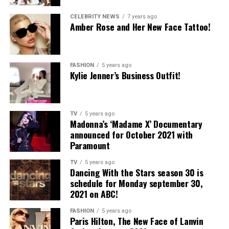
CELEBRITY NEWS
7 years ago
Amber Rose and Her New Face Tattoo!
FASHION
5 years ago
Kylie Jenner’s Business Outfit!
TV
5 years ago
Madonna’s ‘Madame X’ Documentary
announced for October 2021 with
Paramount
TV
5 years ago
Dancing With the Stars season 30 is
schedule for Monday september 30,
2021 on ABC!
FASHION
5 years ago
Paris Hilton, The New Face of Lanvin