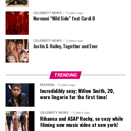
CELEBRITY NEWS
5 years ago
Normani “Wild Side” feat Cardi B
CELEBRITY NEWS
5 years ago
Justin & Hailey, Together and Ever
TRENDING
FASHION
6 years ago
Incredidibly sexy; Willow Smith, 20,
wore lingerie for the first time!
CELEBRITY NEWS
5 years ago
Rihanna and A$AP Rocky, so cozy while
filming new music video at new york!