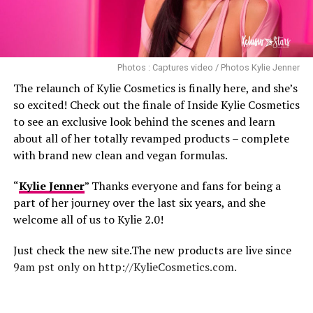
Bebe rexa and her sexy Latex outfits!
Photos : Captures video / Photos Kylie Jenner
The relaunch of Kylie Cosmetics is finally here, and she’s
so excited! Check out the finale of Inside Kylie Cosmetics
to see an exclusive look behind the scenes and learn
about all of her totally revamped products – complete
with brand new clean and vegan formulas.
“
Kylie Jenner
” Thanks everyone and fans for being a
part of her journey over the last six years, and she
welcome all of us to Kylie 2.0!
Just check the new site.The new products are live since
9am pst only on http://KylieCosmetics.com.