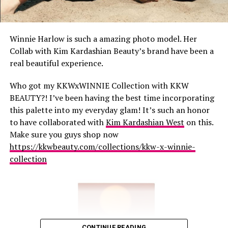
Winnie Harlow is such a amazing photo model. Her
Collab with Kim Kardashian Beauty’s brand have been a
real beautiful experience.
Who got my KKWxWINNIE Collection with KKW
BEAUTY?! I’ve been having the best time incorporating
this palette into my everyday glam! It’s such an honor
to have collaborated with
Kim Kardashian West
on this.
Make sure you guys shop now
https://kkwbeauty.com/collections/kkw-x-winnie-
collection
CONTINUE READING