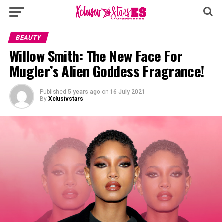
BEAUTY
Willow Smith: The New Face For
Mugler’s Alien Goddess Fragrance!
Published
5 years ago
on
16 July 2021
By
Xclusivstars