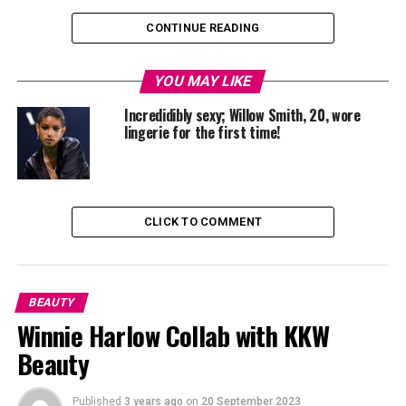
CONTINUE READING
YOU MAY LIKE
Incredidibly sexy; Willow Smith, 20, wore
lingerie for the first time!
CLICK TO COMMENT
BEAUTY
Winnie Harlow Collab with KKW
Beauty
Published
3 years ago
on
20 September 2023