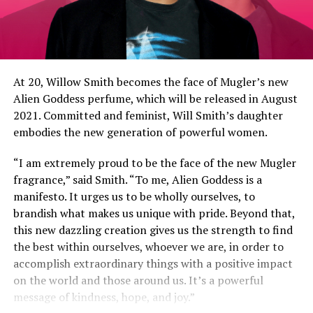
At 20, Willow Smith becomes the face of Mugler’s new
Alien Goddess perfume, which will be released in August
2021. Committed and feminist, Will Smith’s daughter
embodies the new generation of powerful women.
“I am extremely proud to be the face of the new Mugler
fragrance,” said Smith. “To me, Alien Goddess is a
manifesto. It urges us to be wholly ourselves, to
brandish what makes us unique with pride. Beyond that,
this new dazzling creation gives us the strength to find
the best within ourselves, whoever we are, in order to
accomplish extraordinary things with a positive impact
on the world and those around us. It’s a powerful
message of kindness, hope, and joy.”