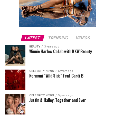
LATEST
TRENDING
VIDEOS
BEAUTY
3 years ago
Winnie Harlow Collab with KKW Beauty
CELEBRITY NEWS
5 years ago
Normani “Wild Side” feat Cardi B
CELEBRITY NEWS
5 years ago
Justin & Hailey, Together and Ever