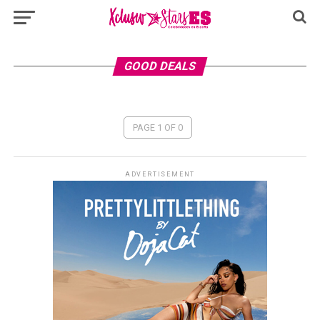
GOOD DEALS
PAGE 1 OF 0
ADVERTISEMENT