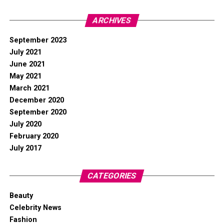
ARCHIVES
September 2023
July 2021
June 2021
May 2021
March 2021
December 2020
September 2020
July 2020
February 2020
July 2017
CATEGORIES
Beauty
Celebrity News
Fashion