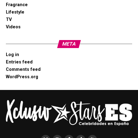
Fragrance
Lifestyle
TV
Videos
META
Log in
Entries feed
Comments feed
WordPress.org