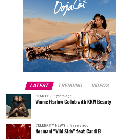
LATEST
TRENDING
VIDEOS
BEAUTY
3 years ago
Winnie Harlow Collab with KKW Beauty
CELEBRITY NEWS
5 years ago
Normani “Wild Side” feat Cardi B