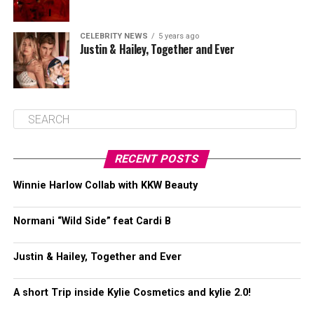
CELEBRITY NEWS
5 years ago
Justin & Hailey, Together and Ever
RECENT POSTS
Winnie Harlow Collab with KKW Beauty
Normani “Wild Side” feat Cardi B
Justin & Hailey, Together and Ever
A short Trip inside Kylie Cosmetics and kylie 2.0!