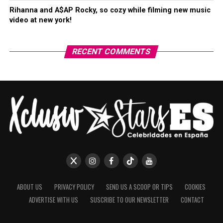
Rihanna and A$AP Rocky, so cozy while filming new music
video at new york!
RECENT COMMENTS
ABOUT US
PRIVACY POLICY
SEND US A SCOOP OR TIPS
COOKIES
ADVERTISE WITH US
SUSCRIBE TO OUR NEWSLETTER
CONTACT