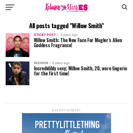
All posts tagged "Willow Smith"
STICKY POST
5 years ago
Willow Smith: The New Face For Mugler’s Alien
Goddess Fragrance!
FASHION
6 years ago
Incredidibly sexy; Willow Smith, 20, wore lingerie
for the first time!
ADVERTISEMENT