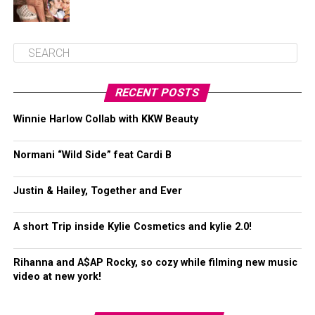
RECENT POSTS
Winnie Harlow Collab with KKW Beauty
Normani “Wild Side” feat Cardi B
Justin & Hailey, Together and Ever
A short Trip inside Kylie Cosmetics and kylie 2.0!
Rihanna and A$AP Rocky, so cozy while filming new music
video at new york!