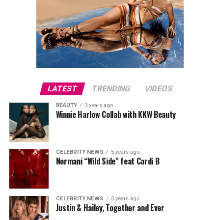
LATEST
TRENDING
VIDEOS
BEAUTY
3 years ago
Winnie Harlow Collab with KKW Beauty
CELEBRITY NEWS
5 years ago
Normani “Wild Side” feat Cardi B
CELEBRITY NEWS
5 years ago
Justin & Hailey, Together and Ever