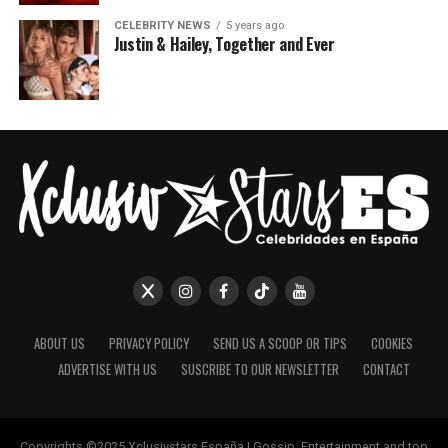
CELEBRITY NEWS
5 years ago
Justin & Hailey, Together and Ever
ABOUT US
PRIVACY POLICY
SEND US A SCOOP OR TIPS
COOKIES
ADVERTISE WITH US
SUSCRIBE TO OUR NEWSLETTER
CONTACT
Copyrights ©2025 Xclusivstars España | Gossip, Entertainment and top