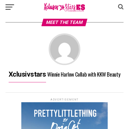
MEET THE TEAM
Winnie Harlow Collab with KKW Beauty
Xclusivstars
ADVERTISEMENT