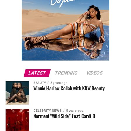
LATEST
TRENDING
VIDEOS
BEAUTY
3 years ago
Winnie Harlow Collab with KKW Beauty
CELEBRITY NEWS
5 years ago
Normani “Wild Side” feat Cardi B