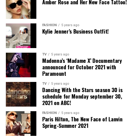
Amber Rose and Her New Face Tattoo!
FASHION
5 years ago
Kylie Jenner’s Business Outfit!
TV
5 years ago
Madonna’s ‘Madame X’ Documentary
announced for October 2021 with
Paramount
TV
5 years ago
Dancing With the Stars season 30 is
schedule for Monday september 30,
2021 on ABC!
FASHION
5 years ago
Paris Hilton, The New Face of Lanvin
Spring-Summer 2021