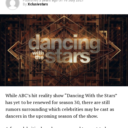
Published
5 years ago
on
16 July 2021
By
Xclusivstars
While ABC’s hit reality show “Dancing With the Stars”
has yet to be renewed for season 30, there are still
rumors surrounding which celebrities may be cast as
dancers in the upcoming season of the show.