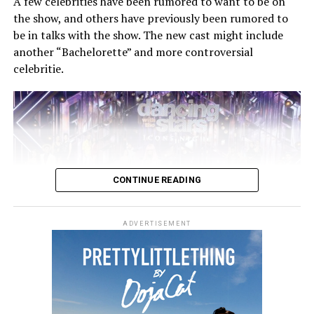
A few celebrities have been rumored to want to be on
the show, and others have previously been rumored to
be in talks with the show. The new cast might include
another “Bachelorette” and more controversial
Madame X
comes from MTV Entertainment Studios and
celebritie.
is directed by Ricardo Gomes and SKNX. Jamie King
serves as creative producer and Megan Lawson as co-
director and lead choreographer.
CONTINUE READING
ADVERTISEMENT
The show was renewed for season 30 and will premiere
at some point in September 2021. The renewal does not
come as a surprise, as the show saw a ratings bump