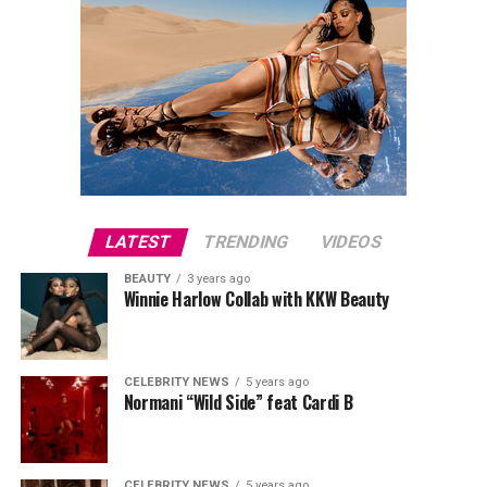
during season 29 and has always been a pretty strong
ratings show for ABC, according to TV Series Finale.
LATEST
TRENDING
VIDEOS
BEAUTY
3 years ago
Winnie Harlow Collab with KKW Beauty
CELEBRITY NEWS
5 years ago
Normani “Wild Side” feat Cardi B
CELEBRITY NEWS
5 years ago