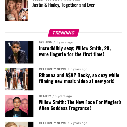
Justin & Hailey, Together and Ever
TRENDING
FASHION
6 years ago
Incredidibly sexy; Willow Smith, 20,
wore lingerie for the first time!
CELEBRITY NEWS
5 years ago
Rihanna and A$AP Rocky, so cozy while
filming new music video at new york!
BEAUTY
5 years ago
Willow Smith: The New Face For Mugler’s
Alien Goddess Fragrance!
CELEBRITY NEWS
7 years ago