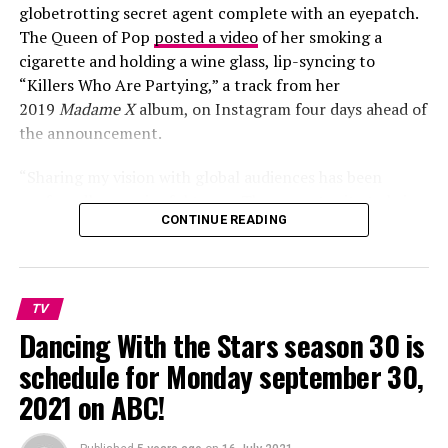
globetrotting secret agent complete with an eyepatch.
The Queen of Pop
posted a video
of her smoking a
cigarette and holding a wine glass, lip-syncing to
“Killers Who Are Partying,” a track from her
2019
Madame X
album, on Instagram four days ahead of
the announcement.
People talks for us and we follow people cause people
make artist to be proud of their work and that us medias
“Sharing my vision with global audiences has been
we give us the best of entertainment.
profoundly meaningful to me. The opportunity to bring
CONTINUE READING
its message and the incandescent artistry of all involved
We are so proud of Normani and this amazing job.
to an even wider audience comes at a time when music is
so deeply needed to remind us of the sacred bond of our
shared humanity,” Madonna said in a statement.
TV
Dancing With the Stars season 30 is
schedule for Monday september 30,
2021 on ABC!