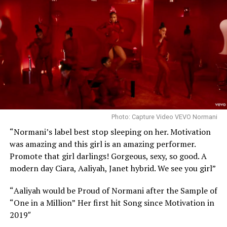
Photo: Capture Video VEVO Normani
“Normani’s label best stop sleeping on her. Motivation
was amazing and this girl is an amazing performer.
Promote that girl darlings! Gorgeous, sexy, so good. A
modern day Ciara, Aaliyah, Janet hybrid. We see you girl”
“
Aaliyah would be Proud of Normani after the Sample of
“One in a Million”
Her first hit Song since Motivation in
2019″