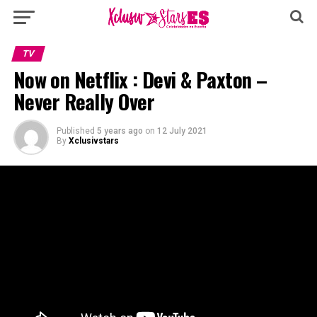
TV
Now on Netflix : Devi & Paxton –
Never Really Over
Published
5 years ago
on
12 July 2021
By
Xclusivstars