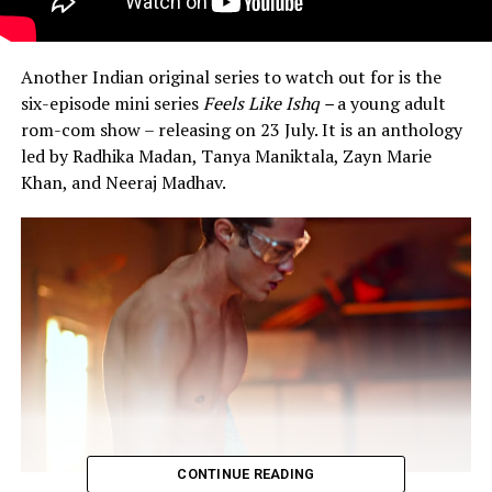
Another Indian original series to watch out for is the
six-episode mini series
Feels Like Ishq –
a young adult
rom-com show – releasing on 23 July. It is an anthology
led by Radhika Madan, Tanya Maniktala, Zayn Marie
Khan, and Neeraj Madhav.
CONTINUE READING