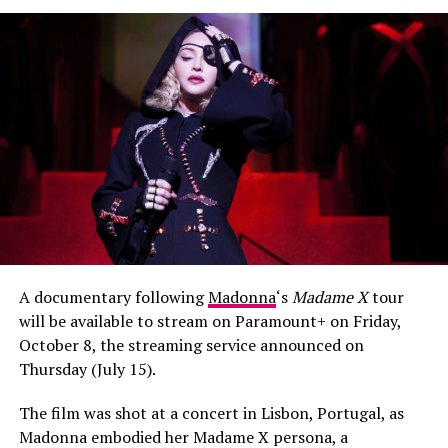
Mabel or Dua Lipa, lovely chart-topping singers who can
bop and dance just fine — but are not dancers. On the
other hand, Normani’s talent is both sonic and
matchlessly visual; she could, and should, be in a lane of
her own.”
“I haven’t learned anybody’s choreo in years but I will
learn this. Great job Normani and team”
“She is a beautiful, black, natural, & talented sista!
Reminds me so much of Ciara.”
and more…
A documentary following
Madonna
‘s
Madame X
tour
will be available to stream on Paramount+ on Friday,
October 8, the streaming service announced on
Thursday (July 15).
The film was shot at a concert in Lisbon, Portugal, as
Madonna embodied her Madame X persona, a