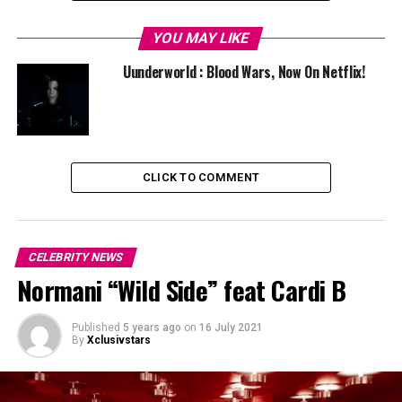
For more Indian passage, it is worth looking at the
YOU MAY LIKE
return of Indian-American high schooler Devi
Vishwakumar in
Never Have I Ever season 2
, available
Uunderworld : Blood Wars, Now On Netflix!
from 15 July on Netflix globally.
RELATED TOPICS:
NETFLIX
UP NEXT
Uunderworld : Blood Wars, Now On Netflix!
CLICK TO COMMENT
CELEBRITY NEWS
Normani “Wild Side” feat Cardi B
Published
5 years ago
on
16 July 2021
By
Xclusivstars